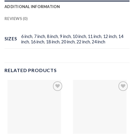
ADDITIONAL INFORMATION
REVIEWS (0)
6 inch
,
7 inch
,
8 inch
,
9 inch
,
10 inch
,
11 inch
,
12 inch
,
14
SIZES
inch
,
16 inch
,
18 inch
,
20 inch
,
22 inch
,
24 inch
RELATED PRODUCTS