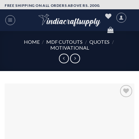
Skip
FREE SHIPPING ON ALL ORDERS ABOVE RS. 2000.
to
content
HOME
/
MDF CUTOUTS
/
QUOTES
/
MOTIVATIONAL