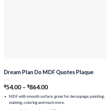
Dream Plan Do MDF Quotes Plaque
54.00
–
864.00
₹
₹
MDF with smooth surface, great for decoupage, painting,
staining, coloring and much more.