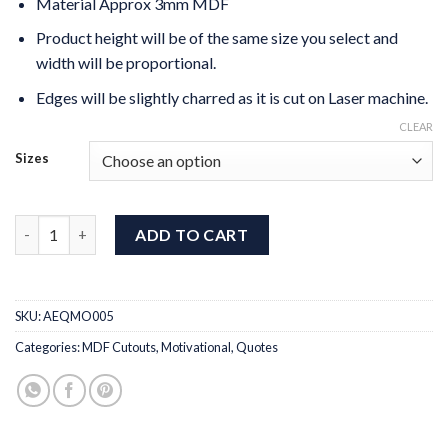
Material Approx 3mm MDF
Product height will be of the same size you select and
width will be proportional.
Edges will be slightly charred as it is cut on Laser machine.
CLEAR
Sizes
Dream Plan Do MDF Quotes Plaque quantity
ADD TO CART
SKU:
AEQMO005
Categories:
MDF Cutouts
,
Motivational
,
Quotes