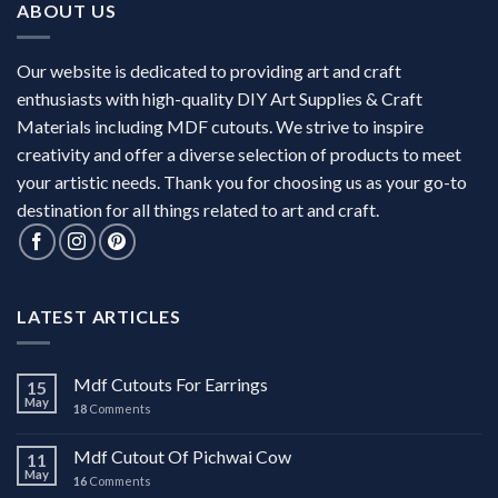
ABOUT US
Our website is dedicated to providing art and craft
enthusiasts with high-quality DIY Art Supplies & Craft
Materials including MDF cutouts. We strive to inspire
creativity and offer a diverse selection of products to meet
your artistic needs. Thank you for choosing us as your go-to
destination for all things related to art and craft.
LATEST ARTICLES
Mdf Cutouts For Earrings
15
May
18
Comments
Mdf Cutout Of Pichwai Cow
11
May
16
Comments