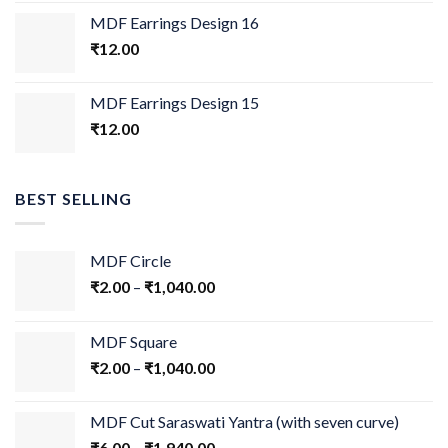
MDF Earrings Design 16
₹
12.00
MDF Earrings Design 15
₹
12.00
BEST SELLING
MDF Circle
₹
2.00
–
₹
1,040.00
MDF Square
₹
2.00
–
₹
1,040.00
MDF Cut Saraswati Yantra (with seven curve)
₹
6.00
–
₹
1,940.00