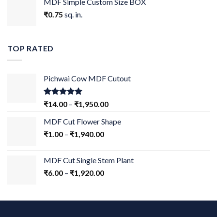
MDF Simple Custom Size BOX
₹
0.75
sq. in.
TOP RATED
Pichwai Cow MDF Cutout
Rated
5.00
₹
14.00
–
₹
1,950.00
out of 5
MDF Cut Flower Shape
₹
1.00
–
₹
1,940.00
MDF Cut Single Stem Plant
₹
6.00
–
₹
1,920.00