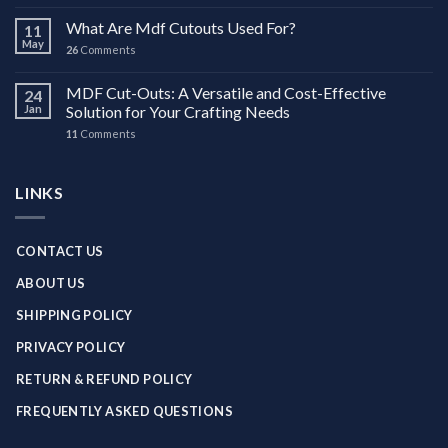
What Are Mdf Cutouts Used For?
11
May
26
Comments
MDF Cut-Outs: A Versatile and Cost-Effective
24
Jan
Solution for Your Crafting Needs
11
Comments
LINKS
CONTACT US
ABOUT US
SHIPPING POLICY
PRIVACY POLICY
RETURN & REFUND POLICY
FREQUENTLY ASKED QUESTIONS