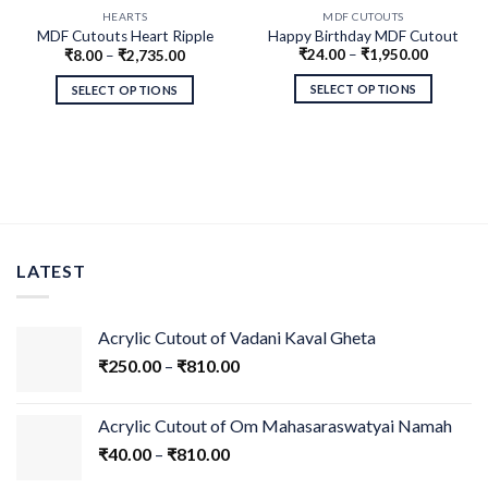
HEARTS
MDF CUTOUTS
MDF Cutouts Heart Ripple
Happy Birthday MDF Cutout
₹
24.00
–
₹
1,950.00
₹
8.00
–
₹
2,735.00
Design
SELECT OPTIONS
SELECT OPTIONS
LATEST
Acrylic Cutout of Vadani Kaval Gheta
₹
250.00
–
₹
810.00
Acrylic Cutout of Om Mahasaraswatyai Namah
₹
40.00
–
₹
810.00