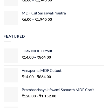
MDF Cut Saraswati Yantra
₹
6.00
–
₹
1,940.00
FEATURED
Tilak MDF Cutout
₹
14.00
–
₹
864.00
Annapurna MDF Cutout
₹
14.00
–
₹
864.00
Bramhandnayak Swami Samarth MDF Craft
₹
128.00
–
₹
1,152.00