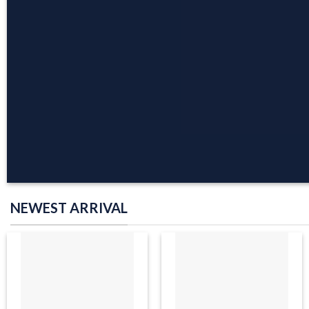
COLLECTION
BROWSE NOW
NEWEST ARRIVAL