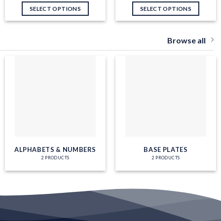
SELECT OPTIONS
SELECT OPTIONS
Browse all
ALPHABETS & NUMBERS
BASE PLATES
2 PRODUCTS
2 PRODUCTS