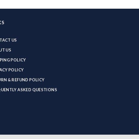
KS
TACT US
UT US
PING POLICY
ACY POLICY
RN & REFUND POLICY
QUENTLY ASKED QUESTIONS