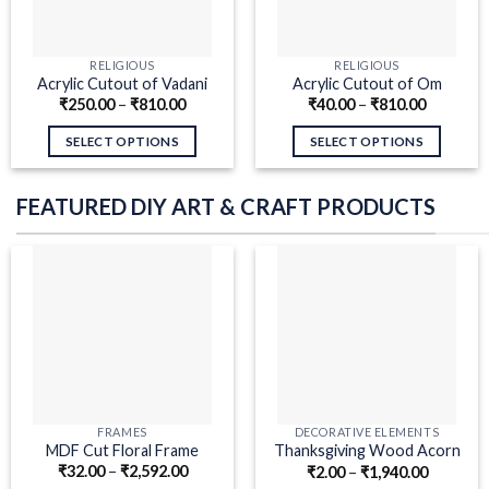
RELIGIOUS
RELIGIOUS
Acrylic Cutout of Vadani
Acrylic Cutout of Om
₹
250.00
–
₹
810.00
₹
40.00
–
₹
810.00
Kaval Gheta
Mahasaraswatyai Namah
SELECT OPTIONS
SELECT OPTIONS
FEATURED DIY ART & CRAFT PRODUCTS
FRAMES
DECORATIVE ELEMENTS
MDF Cut Floral Frame
Thanksgiving Wood Acorn
₹
32.00
–
₹
2,592.00
₹
2.00
–
₹
1,940.00
Pair MDF Cutouts