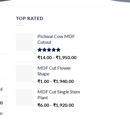
TOP RATED
Pichwai Cow MDF
Cutout
Rated
5.00
₹
14.00
–
₹
1,950.00
out of 5
MDF Cut Flower
Shape
₹
1.00
–
₹
1,940.00
DF
MDF Cut Single Stem
Plant
00
₹
6.00
–
₹
1,920.00
om