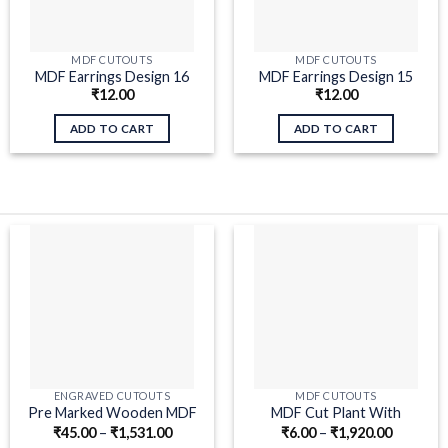
MDF CUTOUTS
MDF CUTOUTS
MDF Earrings Design 16
MDF Earrings Design 15
₹
12.00
₹
12.00
ADD TO CART
ADD TO CART
ENGRAVED CUTOUTS
MDF CUTOUTS
Pre Marked Wooden MDF
MDF Cut Plant With
₹
45.00
–
₹
1,531.00
₹
6.00
–
₹
1,920.00
Ghungroo Cutout for Craft
Branches