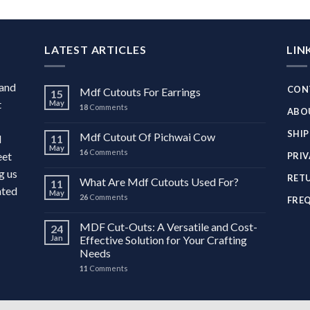
LATEST ARTICLES
LIN
 and
CON
Mdf Cutouts For Earrings
15
t
May
18
Comments
ABO
SHIP
Mdf Cutout Of Pichwai Cow
d
11
May
16
Comments
eet
PRIV
g us
RETU
What Are Mdf Cutouts Used For?
11
ated
May
26
Comments
FRE
MDF Cut-Outs: A Versatile and Cost-
24
Jan
Effective Solution for Your Crafting
Needs
11
Comments