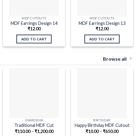
MDF CUTOUTS
MDF CUTOUTS
MDF Earrings Design 14
MDF Earrings Design 13
₹
12.00
₹
12.00
ADD TO CART
ADD TO CART
Browse all
JHAROKHA
BIRTHDAY
Traditional MDF Cut
Happy Birthday MDF Cutout
₹
110.00
–
₹
1,200.00
₹
10.00
–
₹
650.00
Jharokha
Swirls