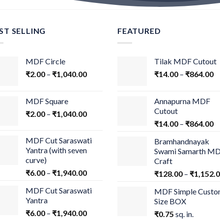
ST SELLING
FEATURED
MDF Circle
Tilak MDF Cutout
₹
2.00
–
₹
1,040.00
₹
14.00
–
₹
864.00
MDF Square
Annapurna MDF
Cutout
₹
2.00
–
₹
1,040.00
₹
14.00
–
₹
864.00
MDF Cut Saraswati
Bramhandnayak
Yantra (with seven
Swami Samarth M
curve)
Craft
₹
6.00
–
₹
1,940.00
₹
128.00
–
₹
1,152.
MDF Cut Saraswati
MDF Simple Cust
Yantra
Size BOX
₹
6.00
–
₹
1,940.00
₹
0.75
sq. in.