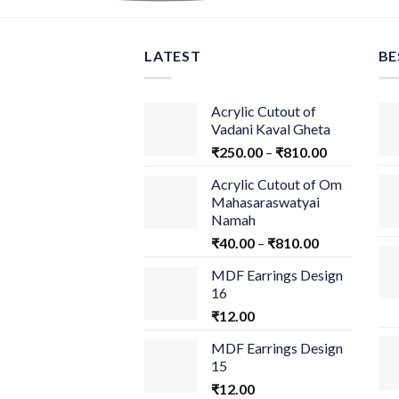
LATEST
BE
Acrylic Cutout of
Vadani Kaval Gheta
₹
250.00
–
₹
810.00
Acrylic Cutout of Om
Mahasaraswatyai
Namah
₹
40.00
–
₹
810.00
MDF Earrings Design
16
₹
12.00
MDF Earrings Design
15
₹
12.00