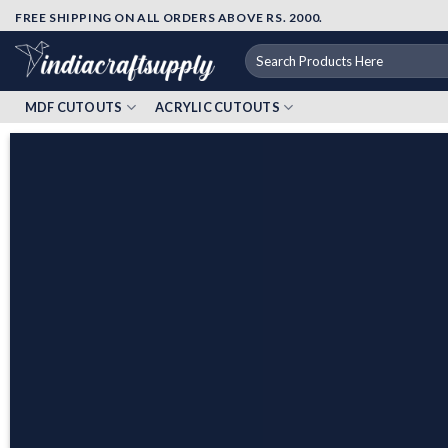
Skip
FREE SHIPPING ON ALL ORDERS ABOVE RS. 2000.
to
Search
content
for:
MDF CUTOUTS
ACRYLIC CUTOUTS
Elevate Your Art
to the Next Level with
Our Exclusive Range of Products!
EXPLORE OUR
WHOLE