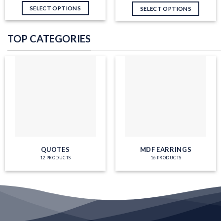
SELECT OPTIONS
SELECT OPTIONS
TOP CATEGORIES
QUOTES
MDF EARRINGS
12 PRODUCTS
16 PRODUCTS