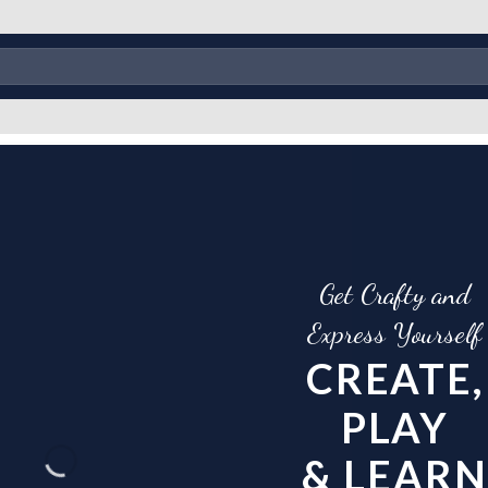
Get Crafty and
Create Stunning Artwork
Express Yourself
with MDF Baseplates
CREATE,
EXPLORE VARIO
PLAY
SHAPES AND SIZ
& LEARN
OF MDF