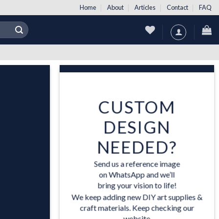
Home
About
Articles
Contact
FAQ
CUSTOM
DESIGN
NEEDED?
Send us a reference image
US
on WhatsApp and we’ll
bring your vision to life!
ES
We keep adding new DIY art supplies &
craft materials. Keep checking our
website