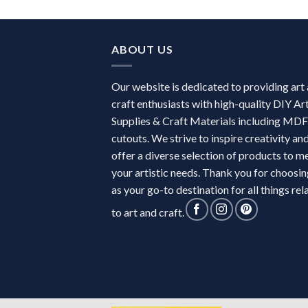
ABOUT US
Our website is dedicated to providing art
craft enthusiasts with high-quality DIY Ar
Supplies & Craft Materials including MDF
cutouts. We strive to inspire creativity an
offer a diverse selection of products to m
your artistic needs. Thank you for choosin
as your go-to destination for all things rel
to art and craft.