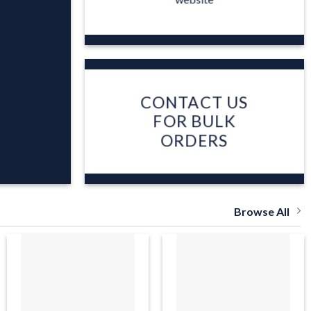
CONTACT US
FOR BULK
ORDERS
Browse All