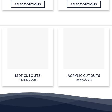
Work
SELECT OPTIONS
SELECT OPTIONS
MDF CUTOUTS
ACRYLIC CUTOUTS
447 PRODUCTS
10 PRODUCTS