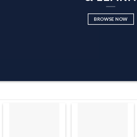
BASEPLATES
BROWSE NOW
BROWSE NOW