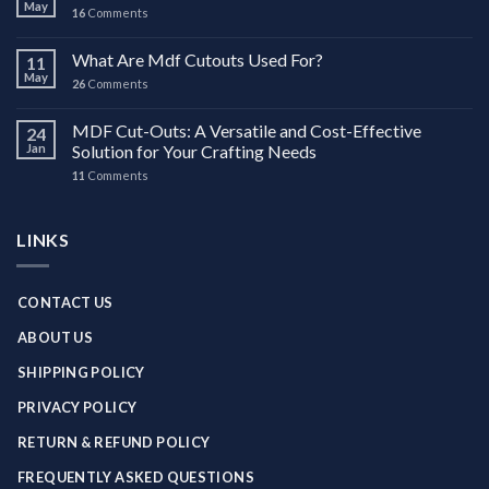
May
16
Comments
What Are Mdf Cutouts Used For?
11
May
26
Comments
MDF Cut-Outs: A Versatile and Cost-Effective
24
Jan
Solution for Your Crafting Needs
11
Comments
LINKS
CONTACT US
ABOUT US
SHIPPING POLICY
PRIVACY POLICY
RETURN & REFUND POLICY
FREQUENTLY ASKED QUESTIONS