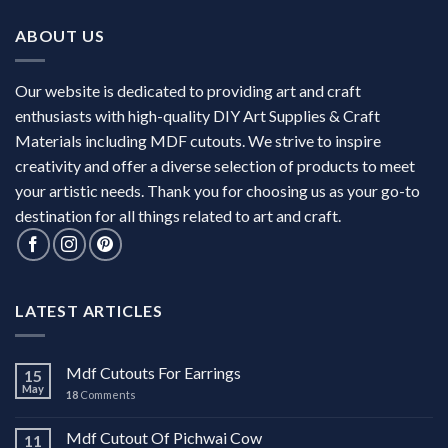
ABOUT US
Our website is dedicated to providing art and craft
enthusiasts with high-quality DIY Art Supplies & Craft
Materials including MDF cutouts. We strive to inspire
creativity and offer a diverse selection of products to meet
your artistic needs. Thank you for choosing us as your go-to
destination for all things related to art and craft.
LATEST ARTICLES
Mdf Cutouts For Earrings
15
May
18
Comments
Mdf Cutout Of Pichwai Cow
11