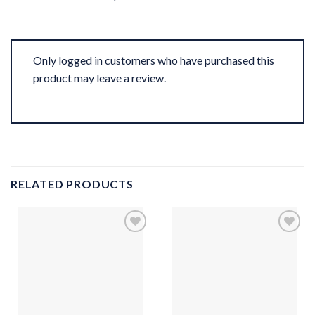
Only logged in customers who have purchased this
product may leave a review.
RELATED PRODUCTS