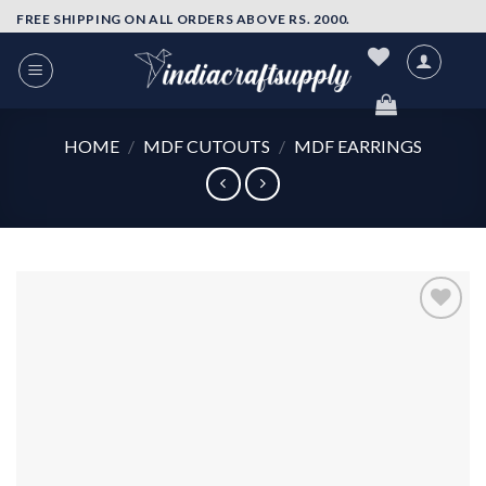
Skip
FREE SHIPPING ON ALL ORDERS ABOVE RS. 2000.
to
content
HOME
/
MDF CUTOUTS
/
MDF EARRINGS