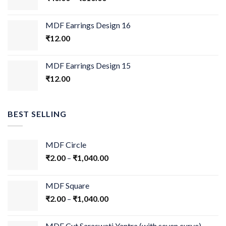
MDF Earrings Design 16
₹
12.00
MDF Earrings Design 15
₹
12.00
BEST SELLING
MDF Circle
₹
2.00
–
₹
1,040.00
MDF Square
₹
2.00
–
₹
1,040.00
MDF Cut Saraswati Yantra (with seven curve)