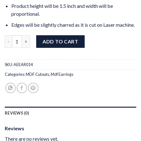
Product height will be 1.5 inch and width will be
proportional.
Edges will be slightly charred as it is cut on Laser machine.
MDF Earrings Design 14 quantity
ADD TO CART
SKU:
AEEAR014
Categories:
MDF Cutouts
,
Mdf Earrings
REVIEWS (0)
Reviews
There are no reviews yet.