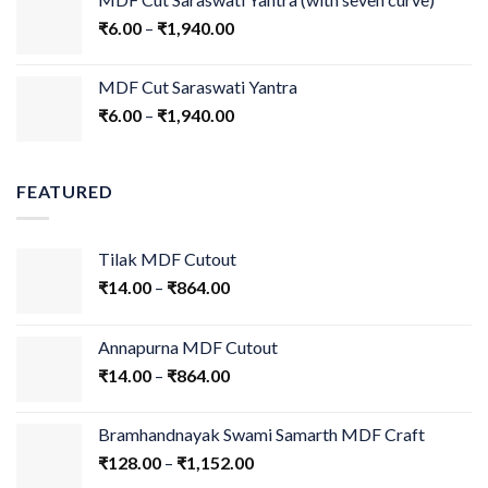
₹
6.00
–
₹
1,940.00
MDF Cut Saraswati Yantra
₹
6.00
–
₹
1,940.00
FEATURED
Tilak MDF Cutout
₹
14.00
–
₹
864.00
Annapurna MDF Cutout
₹
14.00
–
₹
864.00
Bramhandnayak Swami Samarth MDF Craft
₹
128.00
–
₹
1,152.00