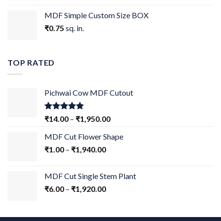
MDF Simple Custom Size BOX
₹
0.75
sq. in.
TOP RATED
Pichwai Cow MDF Cutout
Rated
5.00
₹
14.00
–
₹
1,950.00
out of 5
MDF Cut Flower Shape
₹
1.00
–
₹
1,940.00
MDF Cut Single Stem Plant
₹
6.00
–
₹
1,920.00