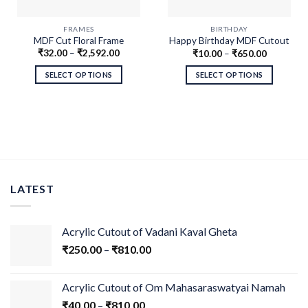
FRAMES
BIRTHDAY
MDF Cut Floral Frame
Happy Birthday MDF Cutout
₹
32.00
–
₹
2,592.00
₹
10.00
–
₹
650.00
Swirls
SELECT OPTIONS
SELECT OPTIONS
LATEST
Acrylic Cutout of Vadani Kaval Gheta
₹
250.00
–
₹
810.00
Acrylic Cutout of Om Mahasaraswatyai Namah
₹
40.00
–
₹
810.00