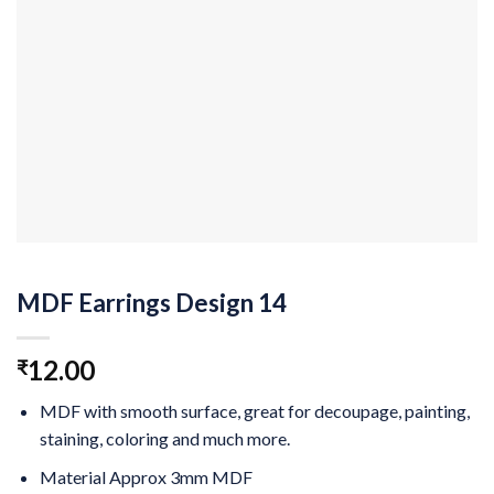
MDF Earrings Design 14
12.00
₹
MDF with smooth surface, great for decoupage, painting,
staining, coloring and much more.
Material Approx 3mm MDF