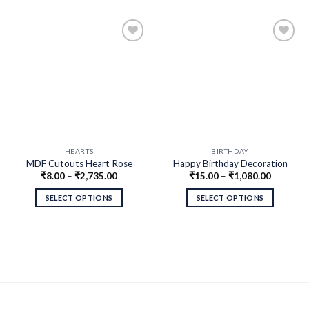
HEARTS
BIRTHDAY
MDF Cutouts Heart Rose
Happy Birthday Decoration
₹
8.00
–
₹
2,735.00
₹
15.00
–
₹
1,080.00
Design
MDF Cutout
SELECT OPTIONS
SELECT OPTIONS