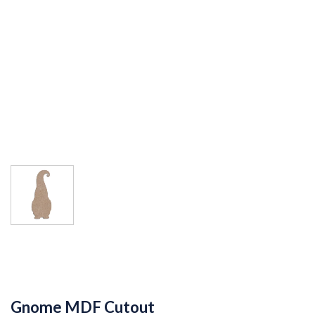
Gnome MDF Cutout