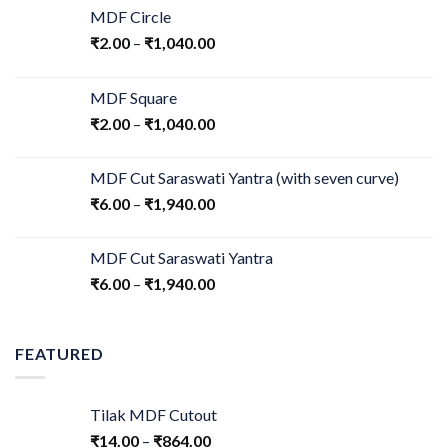
MDF Circle
₹
2.00
–
₹
1,040.00
MDF Square
₹
2.00
–
₹
1,040.00
MDF Cut Saraswati Yantra (with seven curve)
₹
6.00
–
₹
1,940.00
MDF Cut Saraswati Yantra
₹
6.00
–
₹
1,940.00
FEATURED
Tilak MDF Cutout
₹
14.00
–
₹
864.00