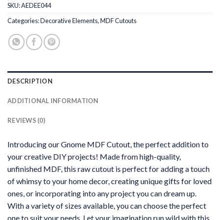
SKU:
AEDEE044
Categories:
Decorative Elements
,
MDF Cutouts
DESCRIPTION
ADDITIONAL INFORMATION
REVIEWS (0)
Introducing our Gnome MDF Cutout, the perfect addition to
your creative DIY projects! Made from high-quality,
unfinished MDF, this raw cutout is perfect for adding a touch
of whimsy to your home decor, creating unique gifts for loved
ones, or incorporating into any project you can dream up.
With a variety of sizes available, you can choose the perfect
one to suit your needs. Let your imagination run wild with this