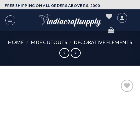
Skip
FREE SHIPPING ON ALL ORDERS ABOVE RS. 2000.
to
content
HOME
/
MDF CUTOUTS
/
DECORATIVE ELEMENTS