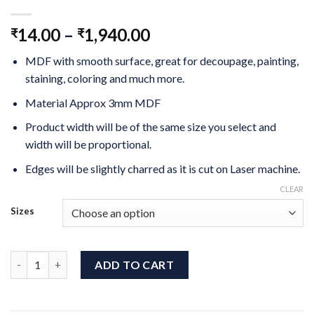
14.00
–
1,940.00
₹
₹
MDF with smooth surface, great for decoupage, painting,
staining, coloring and much more.
Material Approx 3mm MDF
Product width will be of the same size you select and
width will be proportional.
Edges will be slightly charred as it is cut on Laser machine.
CLEAR
Sizes
Gnome MDF Cutout quantity
ADD TO CART