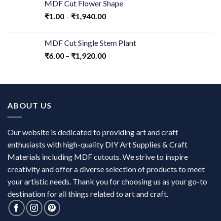
MDF Cut Flower Shape
₹
1.00
–
₹
1,940.00
MDF Cut Single Stem Plant
₹
6.00
–
₹
1,920.00
ABOUT US
Our website is dedicated to providing art and craft
enthusiasts with high-quality DIY Art Supplies & Craft
Materials including MDF cutouts. We strive to inspire
creativity and offer a diverse selection of products to meet
your artistic needs. Thank you for choosing us as your go-to
destination for all things related to art and craft.