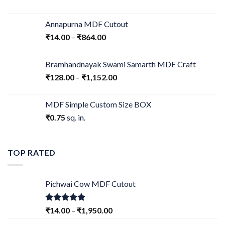
Annapurna MDF Cutout
₹
14.00
–
₹
864.00
Bramhandnayak Swami Samarth MDF Craft
₹
128.00
–
₹
1,152.00
MDF Simple Custom Size BOX
₹
0.75
sq. in.
TOP RATED
Pichwai Cow MDF Cutout
Rated
5.00
₹
14.00
–
₹
1,950.00
out of 5