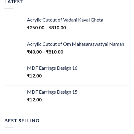
LATEST
Acrylic Cutout of Vadani Kaval Gheta
₹
250.00
–
₹
810.00
Acrylic Cutout of Om Mahasaraswatyai Namah
₹
40.00
–
₹
810.00
MDF Earrings Design 16
₹
12.00
MDF Earrings Design 15
₹
12.00
BEST SELLING