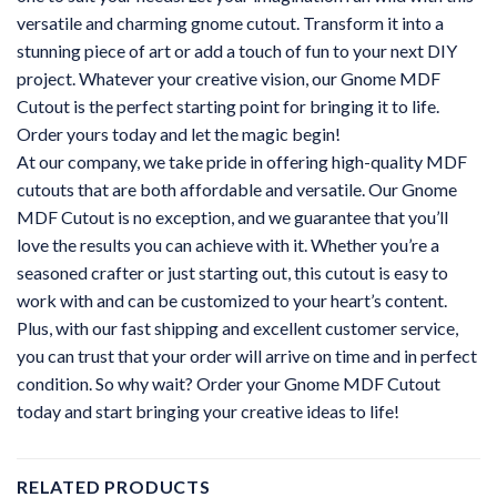
versatile and charming gnome cutout. Transform it into a
stunning piece of art or add a touch of fun to your next DIY
project. Whatever your creative vision, our Gnome MDF
Cutout is the perfect starting point for bringing it to life.
Order yours today and let the magic begin!
At our company, we take pride in offering high-quality MDF
cutouts that are both affordable and versatile. Our Gnome
MDF Cutout is no exception, and we guarantee that you’ll
love the results you can achieve with it. Whether you’re a
seasoned crafter or just starting out, this cutout is easy to
work with and can be customized to your heart’s content.
Plus, with our fast shipping and excellent customer service,
you can trust that your order will arrive on time and in perfect
condition. So why wait? Order your Gnome MDF Cutout
today and start bringing your creative ideas to life!
RELATED PRODUCTS