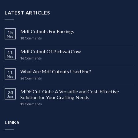
LATEST ARTICLES
Mdf Cutouts For Earrings
15
May
18
Comments
Mdf Cutout Of Pichwai Cow
11
May
16
Comments
What Are Mdf Cutouts Used For?
11
May
26
Comments
MDF Cut-Outs: A Versatile and Cost-Effective
24
Jan
Solution for Your Crafting Needs
11
Comments
LINKS