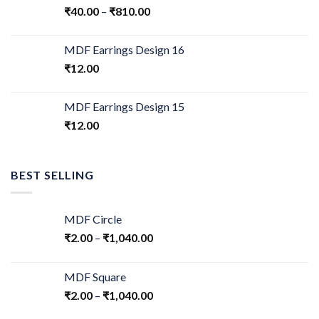
₹
40.00
–
₹
810.00
MDF Earrings Design 16
₹
12.00
MDF Earrings Design 15
₹
12.00
BEST SELLING
MDF Circle
₹
2.00
–
₹
1,040.00
MDF Square
₹
2.00
–
₹
1,040.00