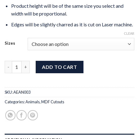
Product height will be of the same size you select and
width will be proportional.
Edges will be slightly charred as it is cut on Laser machine.
CLEAR
Sizes
MDF Cut Cat Design 3 quantity
ADD TO CART
SKU:
AEAN003
Categories:
Animals
,
MDF Cutouts