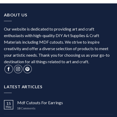
ABOUT US
Our website is dedicated to providing art and craft
enthusiasts with high-quality DIY Art Supplies & Craft
Materials including MDF cutouts. We strive to inspire
creativity and offer a diverse selection of products to meet
your artistic needs. Thank you for choosing us as your go-to
destination for all things related to art and craft.
LATEST ARTICLES
Mdf Cutouts For Earrings
15
May
18
Comments