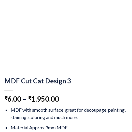
MDF Cut Cat Design 3
6.00
–
1,950.00
₹
₹
MDF with smooth surface, great for decoupage, painting,
staining, coloring and much more.
Material Approx 3mm MDF