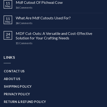
Mdf Cutout Of Pichwai Cow
11
May
16
Comments
What Are Mdf Cutouts Used For?
11
May
26
Comments
MDF Cut-Outs: A Versatile and Cost-Effective
24
Jan
Solution for Your Crafting Needs
11
Comments
LINKS
CONTACT US
ABOUT US
SHIPPING POLICY
PRIVACY POLICY
RETURN & REFUND POLICY