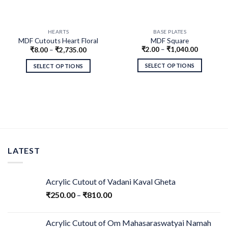
HEARTS
BASE PLATES
MDF Cutouts Heart Floral
MDF Square
₹
2.00
–
₹
1,040.00
₹
8.00
–
₹
2,735.00
Design
SELECT OPTIONS
SELECT OPTIONS
LATEST
Acrylic Cutout of Vadani Kaval Gheta
₹
250.00
–
₹
810.00
Acrylic Cutout of Om Mahasaraswatyai Namah