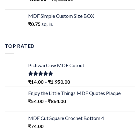
MDF Simple Custom Size BOX
₹
0.75
sq. in.
TOP RATED
Pichwai Cow MDF Cutout
Rated
5.00
₹
14.00
–
₹
1,950.00
out of 5
Enjoy the Little Things MDF Quotes Plaque
₹
54.00
–
₹
864.00
MDF Cut Square Crochet Bottom 4
₹
74.00