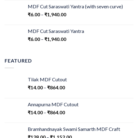
MDF Cut Saraswati Yantra (with seven curve)
₹
6.00
–
₹
1,940.00
MDF Cut Saraswati Yantra
₹
6.00
–
₹
1,940.00
FEATURED
Tilak MDF Cutout
₹
14.00
–
₹
864.00
Annapurna MDF Cutout
₹
14.00
–
₹
864.00
Bramhandnayak Swami Samarth MDF Craft
₹
128.00
–
₹
1,152.00