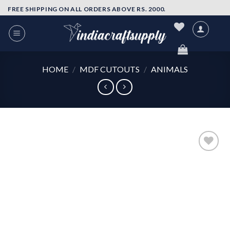
Skip
FREE SHIPPING ON ALL ORDERS ABOVE RS. 2000.
to
content
HOME
/
MDF CUTOUTS
/
ANIMALS