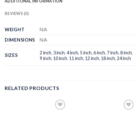
ADDITIONAL INFORMATION
REVIEWS (0)
WEIGHT
N/A
DIMENSIONS
N/A
2 inch
,
3 inch
,
4 inch
,
5 inch
,
6 inch
,
7 inch
,
8 inch
,
SIZES
9 inch
,
10 inch
,
11 inch
,
12 inch
,
18 inch
,
24 inch
RELATED PRODUCTS