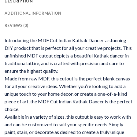
DESCRIPTION
ADDITIONAL INFORMATION
REVIEWS (0)
Introducing the MDF Cut Indian Kathak Dancer, a stunning
DIY product that is perfect for all your creative projects. This
unfinished MDF cutout depicts a beautiful Kathak dancer in
traditional attire, and is crafted with precision and care to
ensure the highest quality.
Made from raw MDF, this cutout is the perfect blank canvas
for all your creative ideas. Whether you’re looking to add a
unique touch to your home decor, or create a one-of-a-kind
piece of art, the MDF Cut Indian Kathak Dancer is the perfect
choice.
Available in a variety of sizes, this cutout is easy to work with
and can be customized to suit your specific needs. Simply
paint, stain, or decorate as desired to create a truly unique