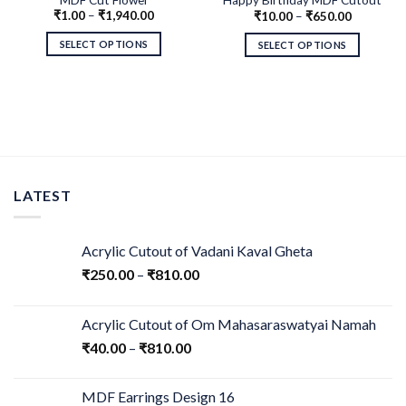
₹
1.00
–
₹
1,940.00
₹
10.00
–
₹
650.00
Swirls
SELECT OPTIONS
SELECT OPTIONS
LATEST
Acrylic Cutout of Vadani Kaval Gheta
₹
250.00
–
₹
810.00
Acrylic Cutout of Om Mahasaraswatyai Namah
₹
40.00
–
₹
810.00
MDF Earrings Design 16