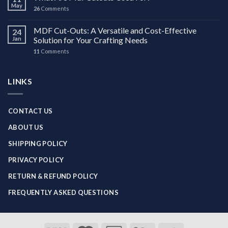
May
26
Comments
MDF Cut-Outs: A Versatile and Cost-Effective
24
Jan
Solution for Your Crafting Needs
11
Comments
LINKS
CONTACT US
ABOUT US
SHIPPING POLICY
PRIVACY POLICY
RETURN & REFUND POLICY
FREQUENTLY ASKED QUESTIONS