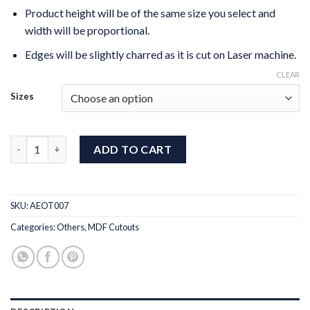
Product height will be of the same size you select and
width will be proportional.
Edges will be slightly charred as it is cut on Laser machine.
CLEAR
Sizes
MDF Cut Indian Kathak Dancer quantity
ADD TO CART
SKU:
AEOT007
Categories:
Others
,
MDF Cutouts