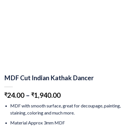
MDF Cut Indian Kathak Dancer
24.00
–
1,940.00
₹
₹
MDF with smooth surface, great for decoupage, painting,
staining, coloring and much more.
Material Approx 3mm MDF