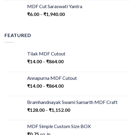
MDF Cut Saraswati Yantra
₹
6.00
–
₹
1,940.00
FEATURED
Tilak MDF Cutout
₹
14.00
–
₹
864.00
Annapurna MDF Cutout
₹
14.00
–
₹
864.00
Bramhandnayak Swami Samarth MDF Craft
₹
128.00
–
₹
1,152.00
MDF Simple Custom Size BOX
₹
0.75
sq. in.