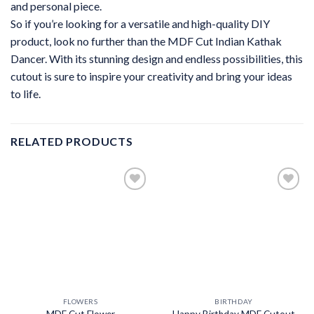
and personal piece.
So if you’re looking for a versatile and high-quality DIY
product, look no further than the MDF Cut Indian Kathak
Dancer. With its stunning design and endless possibilities, this
cutout is sure to inspire your creativity and bring your ideas
to life.
RELATED PRODUCTS
FLOWERS
BIRTHDAY
MDF Cut Flower
Happy Birthday MDF Cutout