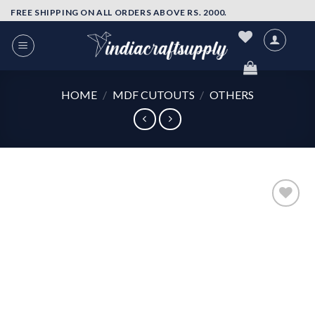
Skip
FREE SHIPPING ON ALL ORDERS ABOVE RS. 2000.
to
content
HOME
/
MDF CUTOUTS
/
OTHERS