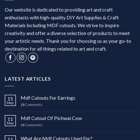
Our website is dedicated to providing art and craft
enthusiasts with high-quality DIY Art Supplies & Craft
Materials including MDF cutouts. We strive to inspire
creativity and offer a diverse selection of products to meet
your artistic needs. Thank you for choosing us as your go-to
destination for all things related to art and craft.
LATEST ARTICLES
Mdf Cutouts For Earrings
15
May
18
Comments
Mdf Cutout Of Pichwai Cow
11
May
16
Comments
What Are Mdf Cutouts Used For?
11