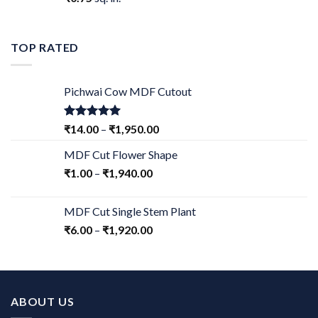
TOP RATED
Pichwai Cow MDF Cutout
Rated
5.00
₹
14.00
–
₹
1,950.00
out of 5
MDF Cut Flower Shape
₹
1.00
–
₹
1,940.00
MDF Cut Single Stem Plant
₹
6.00
–
₹
1,920.00
ABOUT US