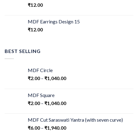
₹
12.00
MDF Earrings Design 15
₹
12.00
BEST SELLING
MDF Circle
₹
2.00
–
₹
1,040.00
MDF Square
₹
2.00
–
₹
1,040.00
MDF Cut Saraswati Yantra (with seven curve)
₹
6.00
–
₹
1,940.00