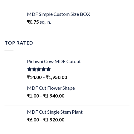
MDF Simple Custom Size BOX
₹
0.75
sq. in.
TOP RATED
Pichwai Cow MDF Cutout
Rated
5.00
₹
14.00
–
₹
1,950.00
out of 5
MDF Cut Flower Shape
₹
1.00
–
₹
1,940.00
MDF Cut Single Stem Plant
₹
6.00
–
₹
1,920.00