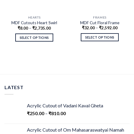
HEARTS
FRAMES
MDF Cutouts Heart Swirl
MDF Cut Floral Frame
₹
32.00
–
₹
2,592.00
₹
8.00
–
₹
2,735.00
Design
SELECT OPTIONS
SELECT OPTIONS
LATEST
Acrylic Cutout of Vadani Kaval Gheta
₹
250.00
–
₹
810.00
Acrylic Cutout of Om Mahasaraswatyai Namah