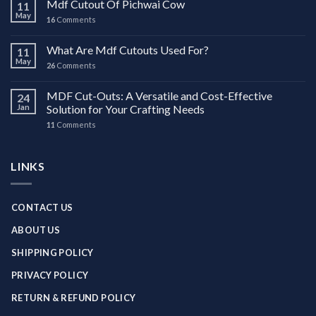
Mdf Cutout Of Pichwai Cow
11
May
16
Comments
What Are Mdf Cutouts Used For?
11
May
26
Comments
MDF Cut-Outs: A Versatile and Cost-Effective
24
Jan
Solution for Your Crafting Needs
11
Comments
LINKS
CONTACT US
ABOUT US
SHIPPING POLICY
PRIVACY POLICY
RETURN & REFUND POLICY