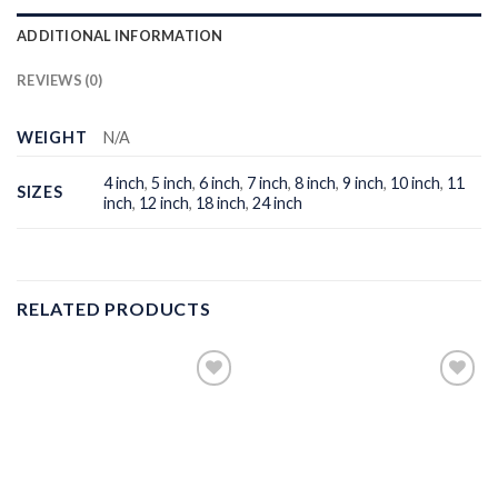
ADDITIONAL INFORMATION
REVIEWS (0)
WEIGHT
N/A
4 inch
,
5 inch
,
6 inch
,
7 inch
,
8 inch
,
9 inch
,
10 inch
,
11
SIZES
inch
,
12 inch
,
18 inch
,
24 inch
RELATED PRODUCTS