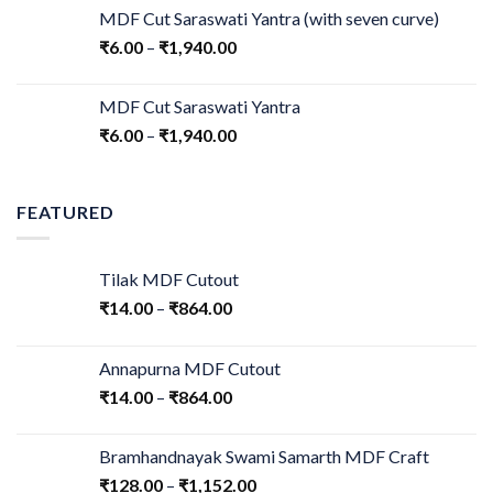
MDF Cut Saraswati Yantra (with seven curve)
₹
6.00
–
₹
1,940.00
MDF Cut Saraswati Yantra
₹
6.00
–
₹
1,940.00
FEATURED
Tilak MDF Cutout
₹
14.00
–
₹
864.00
Annapurna MDF Cutout
₹
14.00
–
₹
864.00
Bramhandnayak Swami Samarth MDF Craft
₹
128.00
–
₹
1,152.00