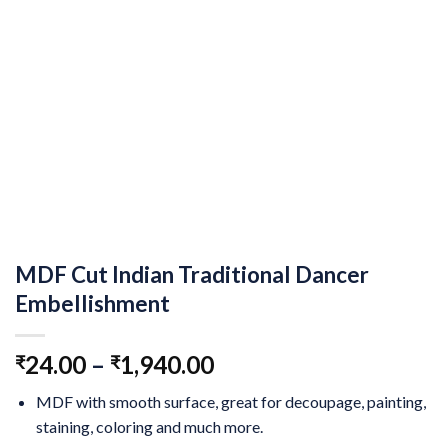
MDF Cut Indian Traditional Dancer
Embellishment
24.00
–
1,940.00
₹
₹
MDF with smooth surface, great for decoupage, painting,
staining, coloring and much more.