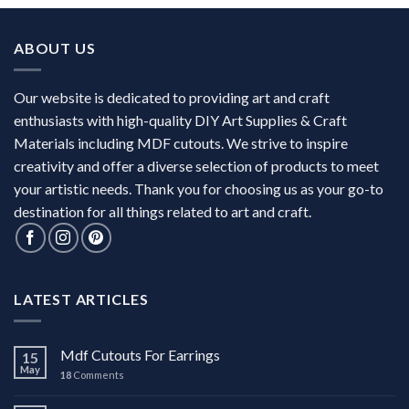
ABOUT US
Our website is dedicated to providing art and craft
enthusiasts with high-quality DIY Art Supplies & Craft
Materials including MDF cutouts. We strive to inspire
creativity and offer a diverse selection of products to meet
your artistic needs. Thank you for choosing us as your go-to
destination for all things related to art and craft.
LATEST ARTICLES
Mdf Cutouts For Earrings
15
May
18
Comments