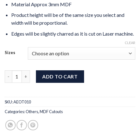
Material Approx 3mm MDF
Product height will be of the same size you select and
width will be proportional.
Edges will be slightly charred as it is cut on Laser machine.
CLEAR
Sizes
MDF Cut Indian Traditional Dancer Embellishment quantity
ADD TO CART
SKU:
AEOT010
Categories:
Others
,
MDF Cutouts