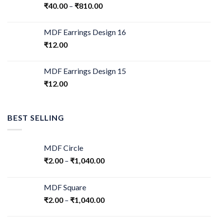
₹
40.00
–
₹
810.00
MDF Earrings Design 16
₹
12.00
MDF Earrings Design 15
₹
12.00
BEST SELLING
MDF Circle
₹
2.00
–
₹
1,040.00
MDF Square
₹
2.00
–
₹
1,040.00