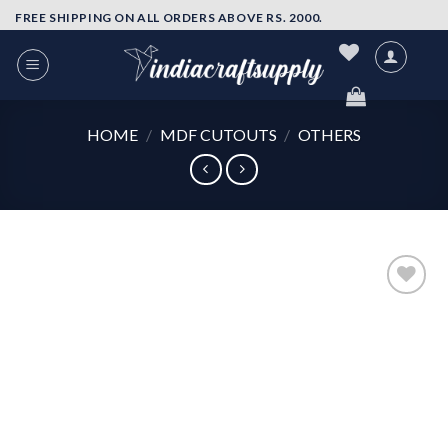
Skip
FREE SHIPPING ON ALL ORDERS ABOVE RS. 2000.
to
content
HOME
/
MDF CUTOUTS
/
OTHERS