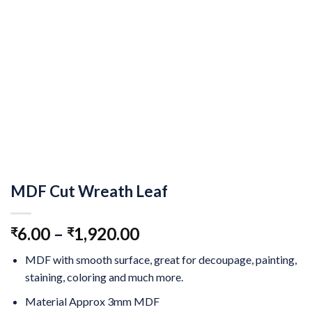
MDF Cut Wreath Leaf
6.00
–
1,920.00
₹
₹
MDF with smooth surface, great for decoupage, painting,
staining, coloring and much more.
Material Approx 3mm MDF