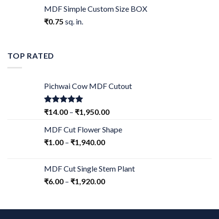
MDF Simple Custom Size BOX
₹
0.75
sq. in.
TOP RATED
Pichwai Cow MDF Cutout
Rated
5.00
₹
14.00
–
₹
1,950.00
out of 5
MDF Cut Flower Shape
₹
1.00
–
₹
1,940.00
MDF Cut Single Stem Plant
₹
6.00
–
₹
1,920.00