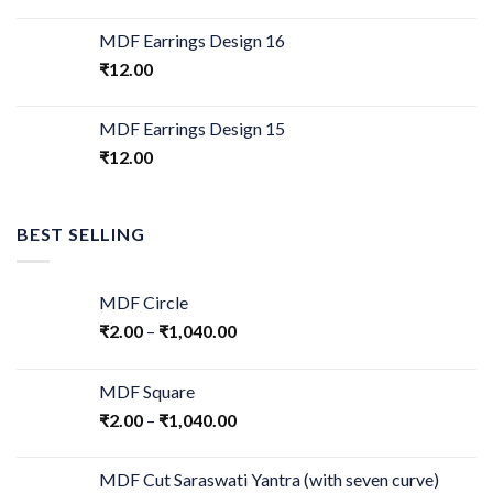
MDF Earrings Design 16
₹
12.00
MDF Earrings Design 15
₹
12.00
BEST SELLING
MDF Circle
₹
2.00
–
₹
1,040.00
MDF Square
₹
2.00
–
₹
1,040.00
MDF Cut Saraswati Yantra (with seven curve)