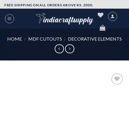
Skip
FREE SHIPPING ON ALL ORDERS ABOVE RS. 2000.
to
content
HOME
/
MDF CUTOUTS
/
DECORATIVE ELEMENTS