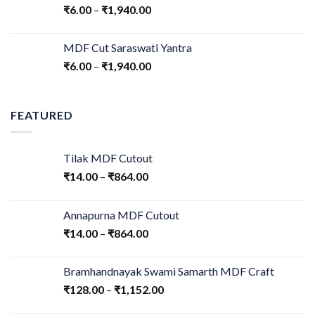
₹
6.00
–
₹
1,940.00
MDF Cut Saraswati Yantra
₹
6.00
–
₹
1,940.00
FEATURED
Tilak MDF Cutout
₹
14.00
–
₹
864.00
Annapurna MDF Cutout
₹
14.00
–
₹
864.00
Bramhandnayak Swami Samarth MDF Craft
₹
128.00
–
₹
1,152.00