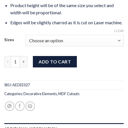
Product height will be of the same size you select and
width will be proportional.
Edges will be slightly charred as it is cut on Laser machine.
CLEAR
Sizes
MDF Cut Wreath Leaf quantity
ADD TO CART
SKU:
AEDEE027
Categories:
Decorative Elements
,
MDF Cutouts