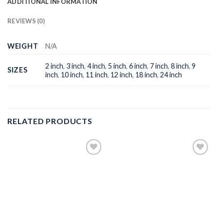
ADDITIONAL INFORMATION
REVIEWS (0)
WEIGHT
N/A
2 inch
,
3 inch
,
4 inch
,
5 inch
,
6 inch
,
7 inch
,
8 inch
,
9
SIZES
inch
,
10 inch
,
11 inch
,
12 inch
,
18 inch
,
24 inch
RELATED PRODUCTS