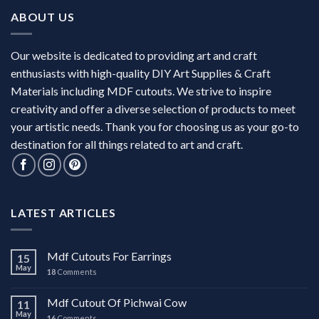
ABOUT US
Our website is dedicated to providing art and craft
enthusiasts with high-quality DIY Art Supplies & Craft
Materials including MDF cutouts. We strive to inspire
creativity and offer a diverse selection of products to meet
your artistic needs. Thank you for choosing us as your go-to
destination for all things related to art and craft.
LATEST ARTICLES
Mdf Cutouts For Earrings
15
May
18
Comments
Mdf Cutout Of Pichwai Cow
11
May
16
Comments