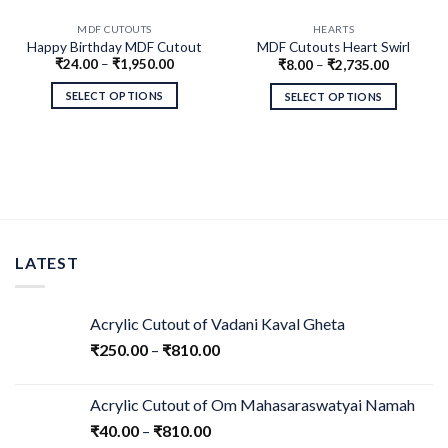
MDF CUTOUTS
HEARTS
Happy Birthday MDF Cutout
MDF Cutouts Heart Swirl
₹
24.00
–
₹
1,950.00
₹
8.00
–
₹
2,735.00
Design
SELECT OPTIONS
SELECT OPTIONS
LATEST
Acrylic Cutout of Vadani Kaval Gheta
₹
250.00
–
₹
810.00
Acrylic Cutout of Om Mahasaraswatyai Namah
₹
40.00
–
₹
810.00