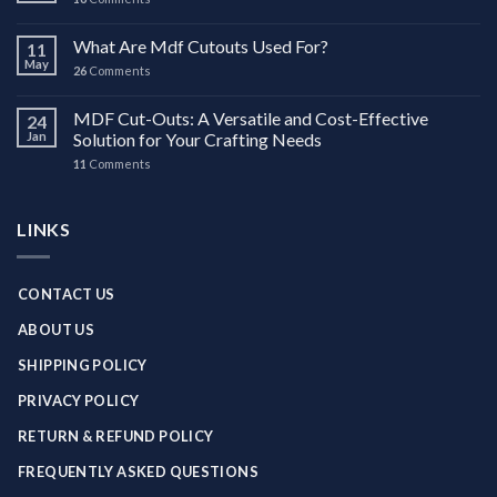
What Are Mdf Cutouts Used For?
11
May
26
Comments
MDF Cut-Outs: A Versatile and Cost-Effective
24
Jan
Solution for Your Crafting Needs
11
Comments
LINKS
CONTACT US
ABOUT US
SHIPPING POLICY
PRIVACY POLICY
RETURN & REFUND POLICY
FREQUENTLY ASKED QUESTIONS