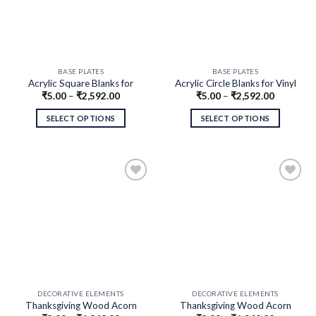
BASE PLATES
BASE PLATES
Acrylic Square Blanks for
Acrylic Circle Blanks for Vinyl
₹
5.00
–
₹
2,592.00
₹
5.00
–
₹
2,592.00
Vinyl Crafts, DIY Projects,
Crafts, DIY Projects, Clip Art
Clip Art
SELECT OPTIONS
SELECT OPTIONS
DECORATIVE ELEMENTS
DECORATIVE ELEMENTS
Thanksgiving Wood Acorn
Thanksgiving Wood Acorn