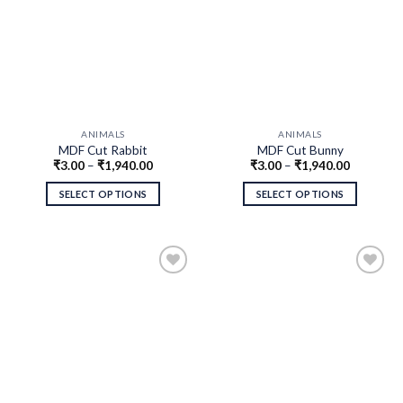
ANIMALS
ANIMALS
MDF Cut Rabbit
MDF Cut Bunny
₹
3.00
–
₹
1,940.00
₹
3.00
–
₹
1,940.00
SELECT OPTIONS
SELECT OPTIONS