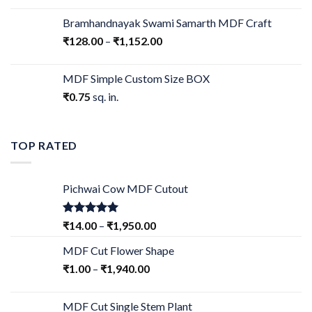
Bramhandnayak Swami Samarth MDF Craft
₹
128.00
–
₹
1,152.00
MDF Simple Custom Size BOX
₹
0.75
sq. in.
TOP RATED
Pichwai Cow MDF Cutout
Rated
5.00
₹
14.00
–
₹
1,950.00
out of 5
MDF Cut Flower Shape
₹
1.00
–
₹
1,940.00
MDF Cut Single Stem Plant