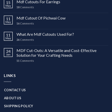
Mdf Cutouts For Earrings
15
May
18
Comments
Mdf Cutout Of Pichwai Cow
11
May
16
Comments
What Are Mdf Cutouts Used For?
11
May
26
Comments
MDF Cut-Outs: A Versatile and Cost-Effective
24
Jan
Solution for Your Crafting Needs
11
Comments
LINKS
CONTACT US
ABOUT US
SHIPPING POLICY