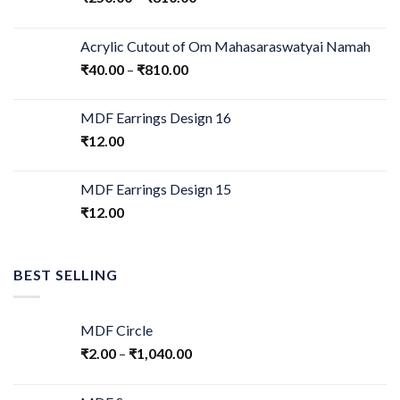
Acrylic Cutout of Om Mahasaraswatyai Namah
₹
40.00
–
₹
810.00
MDF Earrings Design 16
₹
12.00
MDF Earrings Design 15
₹
12.00
BEST SELLING
MDF Circle
₹
2.00
–
₹
1,040.00