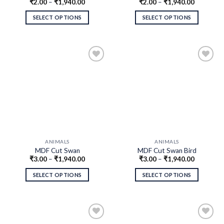
₹
2.00
–
₹
1,940.00
₹
2.00
–
₹
1,940.00
Pair MDF Cutouts
MDF Cutouts
SELECT OPTIONS
SELECT OPTIONS
ANIMALS
ANIMALS
MDF Cut Swan
MDF Cut Swan Bird
₹
3.00
–
₹
1,940.00
₹
3.00
–
₹
1,940.00
SELECT OPTIONS
SELECT OPTIONS