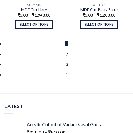
ANIMALS
OTHERS
MDF Cut Hare
MDF Cut Pati / Slate
₹
3.00
–
₹
1,940.00
₹
3.00
–
₹
1,200.00
SELECT OPTIONS
SELECT OPTIONS
1
2
3
LATEST
Acrylic Cutout of Vadani Kaval Gheta
₹
250.00
–
₹
810.00