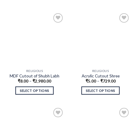
RELIGIOUS
RELIGIOUS
MDF Cutout of Shubh Labh
Acrylic Cutout Shree
₹
8.00
–
₹
2,980.00
₹
5.00
–
₹
729.00
SELECT OPTIONS
SELECT OPTIONS