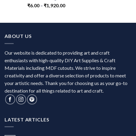
₹
6.00
–
₹
1,920.00
ABOUT US
Our website is dedicated to providing art and craft
enthusiasts with high-quality DIY Art Supplies & Craft
Materials including MDF cutouts. We strive to inspire
creativity and offer a diverse selection of products to meet
your artistic needs. Thank you for choosing us as your go-to
destination for all things related to art and craft.
LATEST ARTICLES