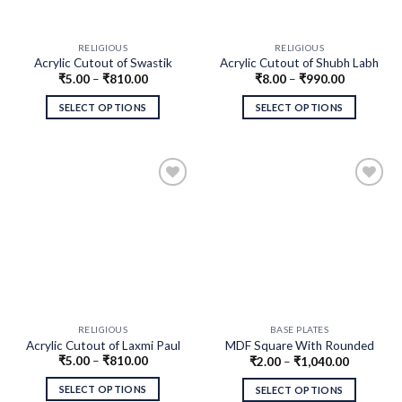
RELIGIOUS
RELIGIOUS
Acrylic Cutout of Swastik
Acrylic Cutout of Shubh Labh
₹
5.00
–
₹
810.00
₹
8.00
–
₹
990.00
SELECT OPTIONS
SELECT OPTIONS
RELIGIOUS
BASE PLATES
Acrylic Cutout of Laxmi Paul
MDF Square With Rounded
₹
5.00
–
₹
810.00
₹
2.00
–
₹
1,040.00
Corners
SELECT OPTIONS
SELECT OPTIONS