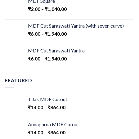
MDF Square
₹
2.00
–
₹
1,040.00
MDF Cut Saraswati Yantra (with seven curve)
₹
6.00
–
₹
1,940.00
MDF Cut Saraswati Yantra
₹
6.00
–
₹
1,940.00
FEATURED
Tilak MDF Cutout
₹
14.00
–
₹
864.00
Annapurna MDF Cutout
₹
14.00
–
₹
864.00