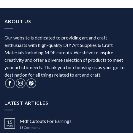
ABOUT US
Our website is dedicated to providing art and craft
enthusiasts with high-quality DIY Art Supplies & Craft
Materials including MDF cutouts. We strive to inspire
creativity and offer a diverse selection of products to meet
your artistic needs. Thank you for choosing us as your go-to
destination for all things related to art and craft.
LATEST ARTICLES
Mdf Cutouts For Earrings
15
May
18
Comments