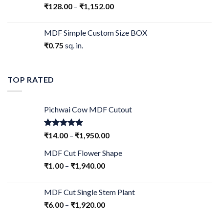
₹
128.00
–
₹
1,152.00
MDF Simple Custom Size BOX
₹
0.75
sq. in.
TOP RATED
Pichwai Cow MDF Cutout
Rated
5.00
₹
14.00
–
₹
1,950.00
out of 5
MDF Cut Flower Shape
₹
1.00
–
₹
1,940.00
MDF Cut Single Stem Plant
₹
6.00
–
₹
1,920.00