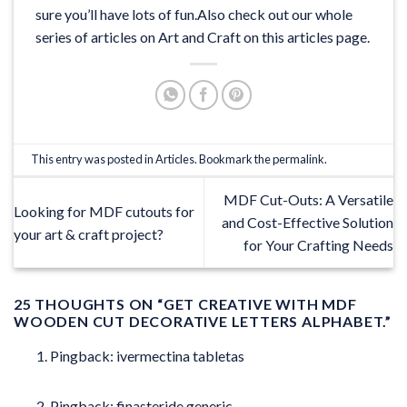
sure you’ll have lots of fun.Also check out our whole
series of articles on Art and Craft on this
articles
page.
This entry was posted in
Articles
. Bookmark the
permalink
.
MDF Cut-Outs: A Versatile
Looking for MDF cutouts for
and Cost-Effective Solution
your art & craft project?
for Your Crafting Needs
25 THOUGHTS ON “
GET CREATIVE WITH MDF
WOODEN CUT DECORATIVE LETTERS ALPHABET.
”
Pingback:
ivermectina tabletas
Pingback:
finasteride generic