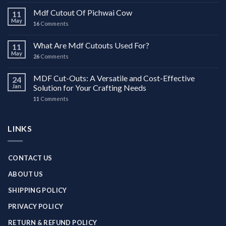
Mdf Cutout Of Pichwai Cow
11
May
16
Comments
What Are Mdf Cutouts Used For?
11
May
26
Comments
MDF Cut-Outs: A Versatile and Cost-Effective
24
Jan
Solution for Your Crafting Needs
11
Comments
LINKS
CONTACT US
ABOUT US
SHIPPING POLICY
PRIVACY POLICY
RETURN & REFUND POLICY