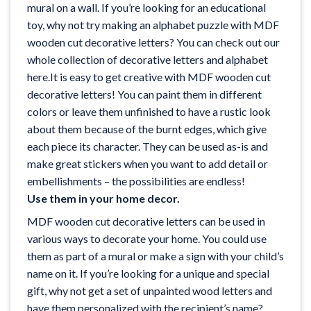
mural on a wall. If you’re looking for an educational
toy, why not try making an alphabet puzzle with MDF
wooden cut decorative letters? You can check out our
whole collection of decorative
letters and alphabet
here
.It is easy to get creative with MDF wooden cut
decorative letters! You can paint them in different
colors or leave them unfinished to have a rustic look
about them because of the burnt edges, which give
each piece its character. They can be used as-is and
make great stickers when you want to add detail or
embellishments – the possibilities are endless!
Use them in your home decor.
MDF wooden cut decorative letters can be used in
various ways to decorate your home. You could use
them as part of a mural or make a sign with your child’s
name on it. If you’re looking for a unique and special
gift, why not get a set of unpainted wood letters and
have them personalized with the recipient’s name?