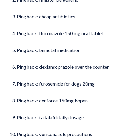
Pingback:
cheap antibiotics
Pingback:
fluconazole 150 mg oral tablet
Pingback:
lamictal medication
Pingback:
dexlansoprazole over the counter
Pingback:
furosemide for dogs 20mg
Pingback:
cenforce 150mg kopen
Pingback:
tadalafil daily dosage
Pingback:
voriconazole precautions