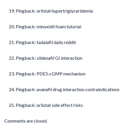
Pingback:
orlistat hypertriglyceridemia
Pingback:
minoxidil foam tutorial
Pingback:
tadalafil daily reddit
Pingback:
sildenafil GI interaction
Pingback:
PDE5‑cGMP mechanism
Pingback:
avanafil drug interaction contraindications
Pingback:
orlistat side effect risks
Comments are closed.