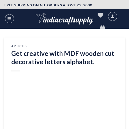
Skip
FREE SHIPPING ON ALL ORDERS ABOVE RS. 2000.
to
content
ARTICLES
Get creative with MDF wooden cut
decorative letters alphabet.