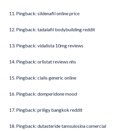
Pingback:
sildenafil online price
Pingback:
tadalafil bodybuilding reddit
Pingback:
vidalista 10mg reviews
Pingback:
orlistat reviews nhs
Pingback:
cialis generic online
Pingback:
domperidone mood
Pingback:
priligy bangkok reddit
Pingback:
dutasteride tamsulosina comercial