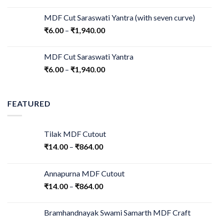
MDF Cut Saraswati Yantra (with seven curve)
₹
6.00
–
₹
1,940.00
MDF Cut Saraswati Yantra
₹
6.00
–
₹
1,940.00
FEATURED
Tilak MDF Cutout
₹
14.00
–
₹
864.00
Annapurna MDF Cutout
₹
14.00
–
₹
864.00
Bramhandnayak Swami Samarth MDF Craft