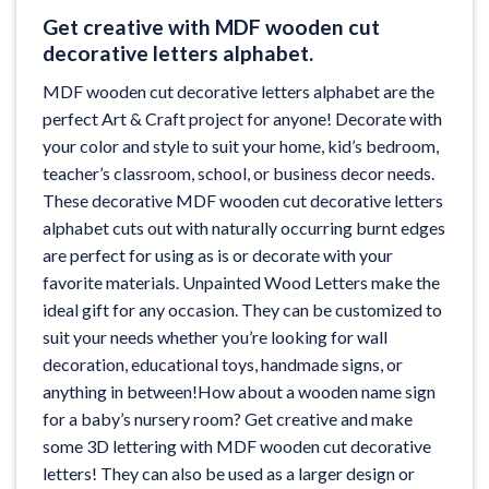
Get creative with MDF wooden cut
decorative letters alphabet.
MDF wooden cut decorative letters alphabet are the
perfect Art & Craft project for anyone! Decorate with
your color and style to suit your home, kid’s bedroom,
teacher’s classroom, school, or business decor needs.
These decorative MDF wooden cut decorative letters
alphabet cuts out with naturally occurring burnt edges
are perfect for using as is or decorate with your
favorite materials. Unpainted Wood Letters make the
ideal gift for any occasion. They can be customized to
suit your needs whether you’re looking for wall
decoration, educational toys, handmade signs, or
anything in between!How about a wooden name sign
for a baby’s nursery room? Get creative and make
some 3D lettering with MDF wooden cut decorative
letters! They can also be used as a larger design or