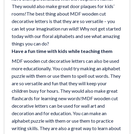
They would also make great door plaques for kids’
rooms!The best thing about MDF wooden cut
decorative letters is that they are so versatile – you
can let your imagination run wild! Why not get started
today with our
floral alphabets
and see what amazing
things you can do?
Have a fun time with kids while teaching them
MDF wooden cut decorative letters can also be used
more educationally. You could try making an alphabet
puzzle with them or use them to spell out words. They
are so versatile and fun that they will keep your
children busy for hours. They would also make great
flashcards for learning new words!MDF wooden cut
decorative letters can be used for wall art and
decoration and for education. You can make an
alphabet puzzle with them or use them to practice
writing skills. They are also a great way to learn about