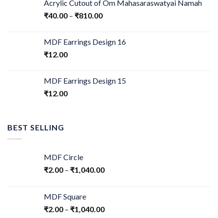
Acrylic Cutout of Om Mahasaraswatyai Namah
₹
40.00
–
₹
810.00
MDF Earrings Design 16
₹
12.00
MDF Earrings Design 15
₹
12.00
BEST SELLING
MDF Circle
₹
2.00
–
₹
1,040.00
MDF Square
₹
2.00
–
₹
1,040.00