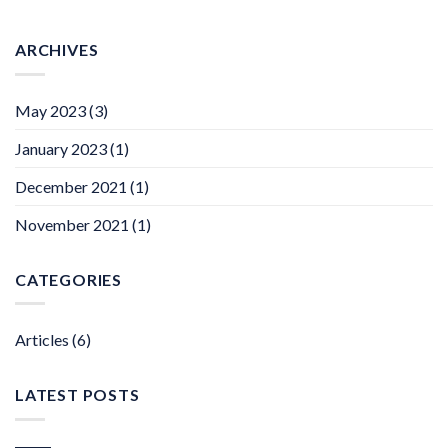
ARCHIVES
May 2023
(3)
January 2023
(1)
December 2021
(1)
November 2021
(1)
CATEGORIES
Articles
(6)
LATEST POSTS