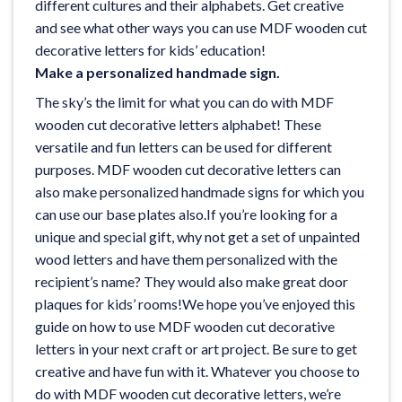
different cultures and their alphabets. Get creative
and see what other ways you can use MDF wooden cut
decorative letters for kids’ education!
Make a personalized handmade sign.
The sky’s the limit for what you can do with MDF
wooden cut decorative letters alphabet! These
versatile and fun letters can be used for different
purposes. MDF wooden cut decorative letters can
also make personalized handmade signs for which you
can use our
base plates
also.If you’re looking for a
unique and special gift, why not get a set of unpainted
wood letters and have them personalized with the
recipient’s name? They would also make great door
plaques for kids’ rooms!We hope you’ve enjoyed this
guide on how to use MDF wooden cut decorative
letters in your next craft or art project. Be sure to get
creative and have fun with it. Whatever you choose to
do with MDF wooden cut decorative letters, we’re