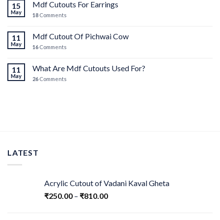
Mdf Cutouts For Earrings
15
May
18
Comments
Mdf Cutout Of Pichwai Cow
11
May
16
Comments
What Are Mdf Cutouts Used For?
11
May
26
Comments
LATEST
Acrylic Cutout of Vadani Kaval Gheta
₹
250.00
–
₹
810.00